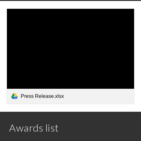
Press Release.xlsx
Awards list