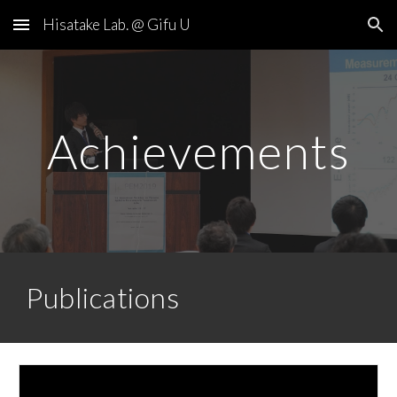
Hisatake Lab. @ Gifu U
Skip to main content
Skip to navigation
Achievements
Publications