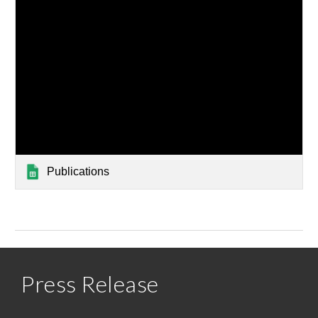
Publications
Press Release