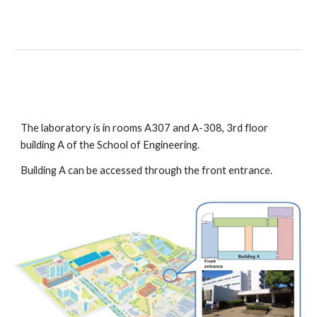
The laboratory is in rooms A307 and A-308, 3rd floor 
building A of the School of Engineering.
Building A can be accessed through the front entrance.