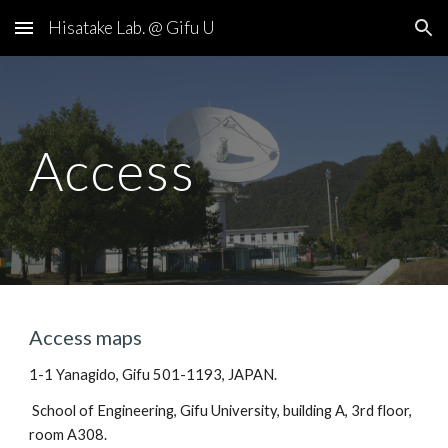
Hisatake Lab. @ Gifu U
Skip to main content
Skip to navigation
Access
Access maps
1-1 Yanagido, Gifu 501-1193, JAPAN.
 School of Engineering, Gifu University, building A, 3rd floor, 
room A308.