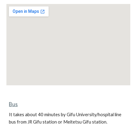
Bus
It takes about 40 minutes by Gifu University/hospital line 
bus from JR Gifu station or Meitetsu Gifu station.